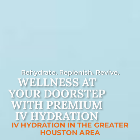
Rehydrate. Replenish. Revive.
WELLNESS AT
YOUR DOORSTEP
WITH PREMIUM
IV HYDRATION
IV HYDRATION IN THE GREATER
HOUSTON AREA