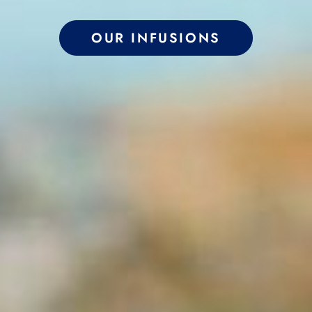
OUR INFUSIONS