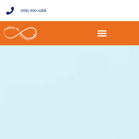
(936) 900-4268