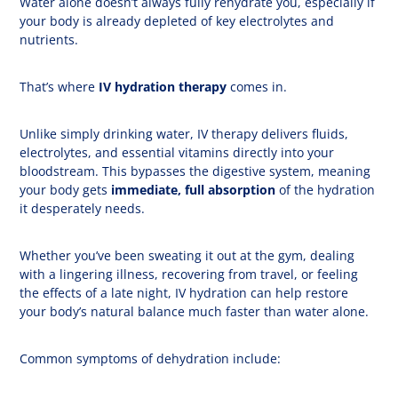
Water alone doesn’t always fully rehydrate you, especially if
your body is already depleted of key electrolytes and
nutrients.
That’s where
IV hydration therapy
comes in.
Unlike simply drinking water, IV therapy delivers fluids,
electrolytes, and essential vitamins directly into your
bloodstream. This bypasses the digestive system, meaning
your body gets
immediate, full absorption
of the hydration
it desperately needs.
Whether you’ve been sweating it out at the gym, dealing
with a lingering illness, recovering from travel, or feeling
the effects of a late night, IV hydration can help restore
your body’s natural balance much faster than water alone.
Common symptoms of dehydration include: