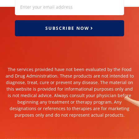
SUBSCRIBE NOW
The services provided have not been evaluated by the Food
and Drug Administration. These products are not intended to
diagnose, treat, cure or prevent any disease. The material on
this website is provided for informational purposes only and
is not medical advice. Always consult your physician before
beginning any treatment or therapy program. Any
designations or references to therapies are for marketing
purposes only and do not represent actual products.