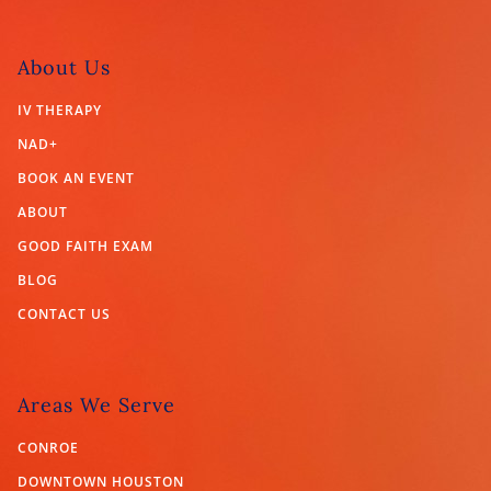
About Us
IV THERAPY
NAD+
BOOK AN EVENT
ABOUT
GOOD FAITH EXAM
BLOG
CONTACT US
Areas We Serve
CONROE
DOWNTOWN HOUSTON