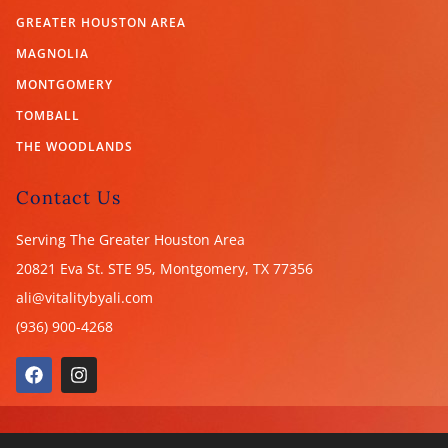
GREATER HOUSTON AREA
MAGNOLIA
MONTGOMERY
TOMBALL
THE WOODLANDS
Contact Us
Serving The Greater Houston Area
20821 Eva St. STE 95, Montgomery, TX
77356
ali@vitalitybyali.com
(936) 900-4268