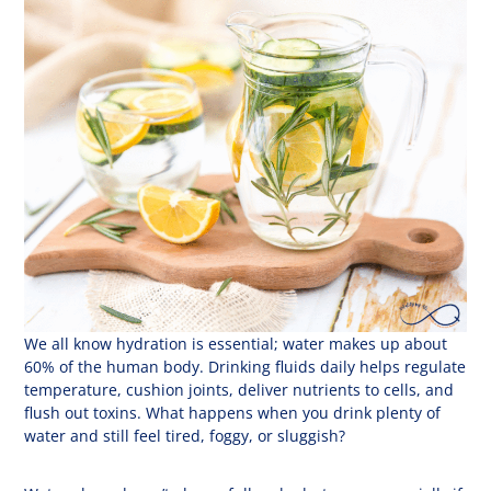
We all know hydration is essential; water makes up about
60% of the human body. Drinking fluids daily helps regulate
temperature, cushion joints, deliver nutrients to cells, and
flush out toxins. What happens when you drink plenty of
water and still feel tired, foggy, or sluggish?