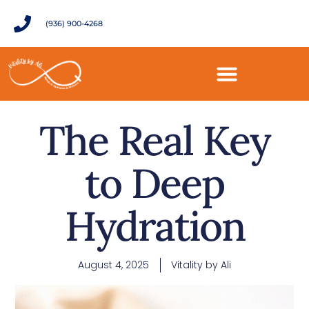
(936) 900-4268
The Real Key
to Deep
Hydration
August 4, 2025
Vitality by Ali