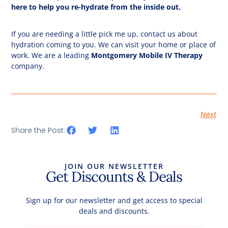
here to help you re-hydrate from the inside out.
If you are needing a little pick me up, contact us about
hydration coming to you. We can visit your home or place of
work. We are a leading
Montgomery Mobile IV Therapy
company.
Next
Share the Post:
JOIN OUR NEWSLETTER
Get Discounts & Deals
Sign up for our newsletter and get access to special
deals and discounts.