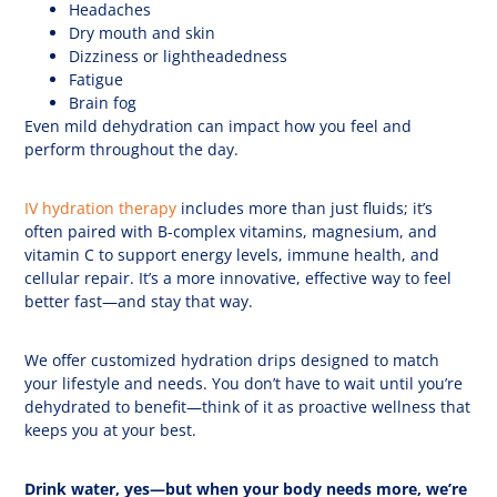
Headaches
Dry mouth and skin
Dizziness or lightheadedness
Fatigue
Brain fog
Even mild dehydration can impact how you feel and
perform throughout the day.
IV hydration therapy
includes more than just fluids; it’s
often paired with B-complex vitamins, magnesium, and
vitamin C to support energy levels, immune health, and
cellular repair. It’s a more innovative, effective way to feel
better fast—and stay that way.
We offer customized hydration drips designed to match
your lifestyle and needs. You don’t have to wait until you’re
dehydrated to benefit—think of it as proactive wellness that
keeps you at your best.
Drink water, yes—but when your body needs more, we
’
re