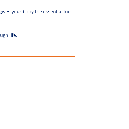
gives your body the essential fuel
gh life.