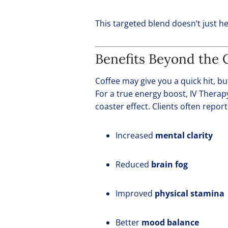
This targeted blend doesn’t just h
Benefits Beyond the C
Coffee may give you a quick hit, but
For a true energy boost, IV Therap
coaster effect. Clients often report
Increased
mental clarity
Reduced
brain fog
Improved
physical stamina
Better
mood balance