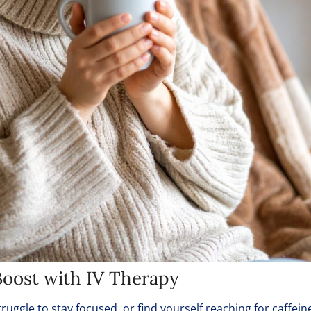
oost with IV Therapy
ruggle to stay focused, or find yourself reaching for caffein