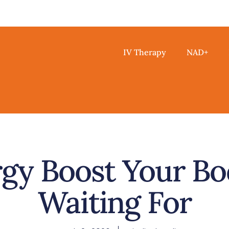
IV Therapy
NAD+
gy Boost Your Bo
Waiting For