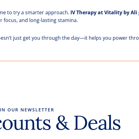
s time to try a smarter approach.
IV Therapy at Vitality by Ali
r focus, and long-lasting stamina.
esn’t just get you through the day—it helps you power throu
OIN OUR NEWSLETTER
counts & Deals