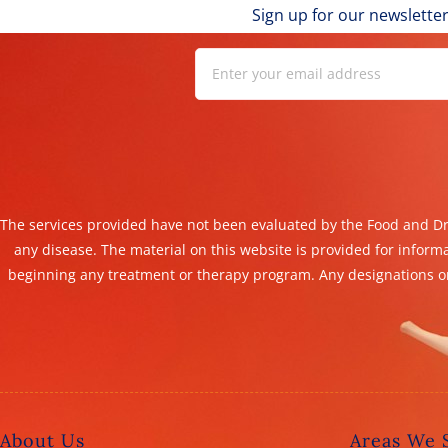
Sign up for our newsletter
The services provided have not been evaluated by the Food and Dru
any disease. The material on this website is provided for inform
beginning any treatment or therapy program. Any designations or
About Us
Areas We 