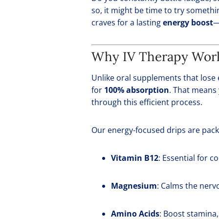
so, it might be time to try somethi
craves for a lasting
energy boost
—
Why IV Therapy Work
Unlike oral supplements that lose 
for
100% absorption
. That means 
through this efficient process.
Our energy-focused drips are pack
Vitamin B12
: Essential for 
Magnesium
: Calms the nerv
Amino Acids
: Boost stamina