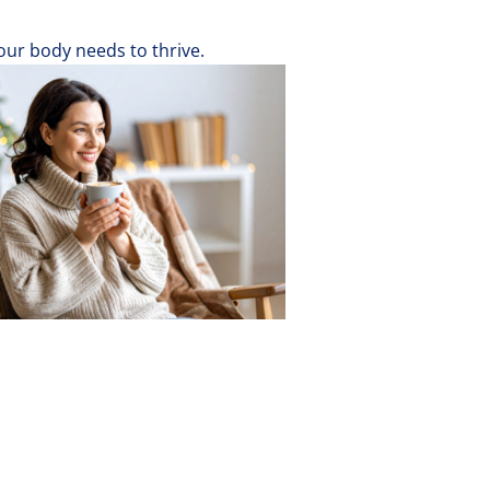
ur body needs to thrive.