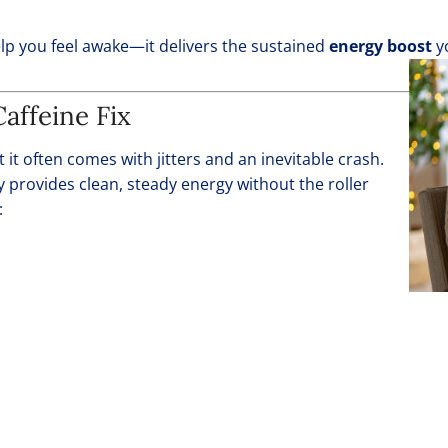
elp you feel awake—it delivers the sustained
energy boost
yo
affeine Fix
 it often comes with jitters and an inevitable crash.
y provides clean, steady energy without the roller
: