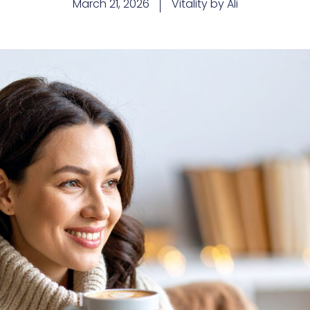
March 21, 2026
Vitality by Ali