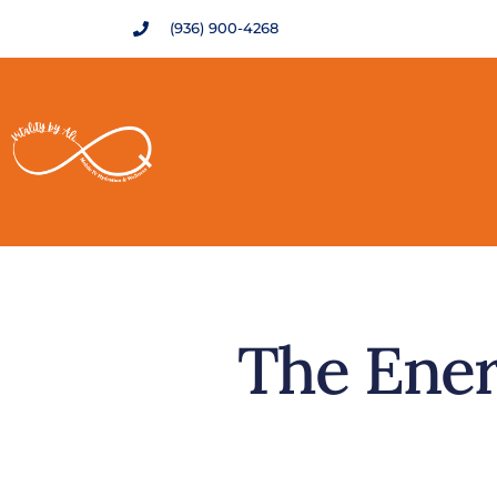
(936) 900-4268
The Ener