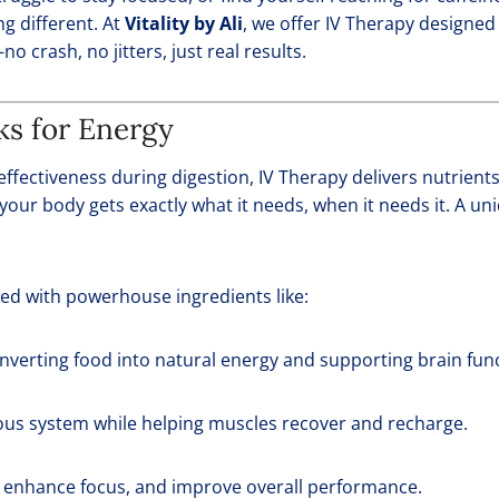
ng different. At
Vitality by Ali
, we offer IV Therapy designed 
no crash, no jitters, just real results.
s for Energy
effectiveness during digestion, IV Therapy delivers nutrient
your body gets exactly what it needs, when it needs it. A un
ed with powerhouse ingredients like:
converting food into natural energy and supporting brain fun
ous system while helping muscles recover and recharge.
, enhance focus, and improve overall performance.