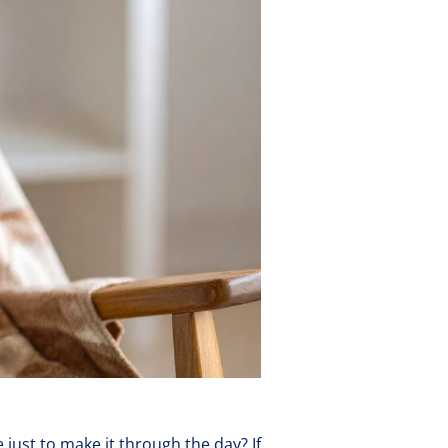
e just to make it through the day? If