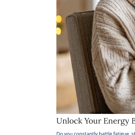
Unlock Your Energy B
Do you constantly battle fatigue, st