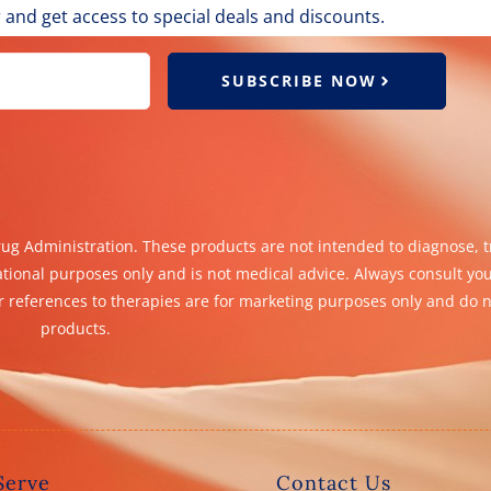
 and get access to special deals and discounts.
SUBSCRIBE NOW
g Administration. These products are not intended to diagnose, tr
ational purposes only and is not medical advice. Always consult yo
 references to therapies are for marketing purposes only and do n
products.
Serve
Contact Us