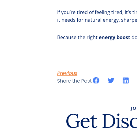
If you’re tired of feeling tired, it’
it needs for natural energy, sharpe
Because the right
energy boost
do
Previous
Share the Post:
J
Get Dis