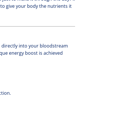
to give your body the nutrients it
s directly into your bloodstream
ique energy boost is achieved
ction.