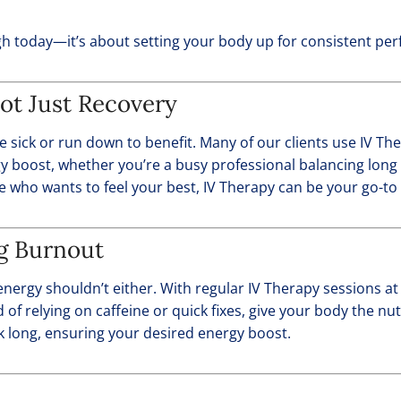
gh today—it’s about setting your body up for consistent pe
ot Just Recovery
e sick or run down to benefit. Many of our clients use IV T
rgy boost, whether you’re a busy professional balancing lon
e who wants to feel your best, IV Therapy can be your go-to 
ng Burnout
nergy shouldn’t either. With regular IV Therapy sessions a
d of relying on caffeine or quick fixes, give your body the n
k long, ensuring your desired energy boost.