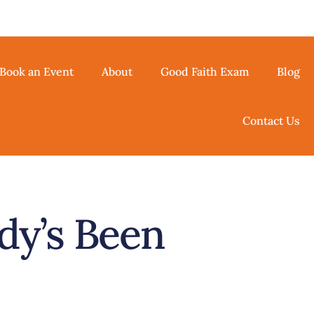
Book an Event
About
Good Faith Exam
Blog
Contact Us
dy’s Been