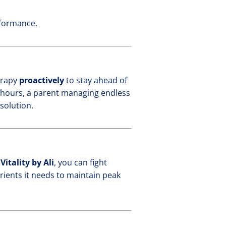
rformance.
herapy
proactively
to stay ahead of
g hours, a parent managing endless
solution.
t
Vitality by Ali
, you can fight
utrients it needs to maintain peak