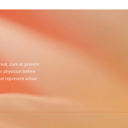
eat, cure or prevent
ur physician before
ot represent actual