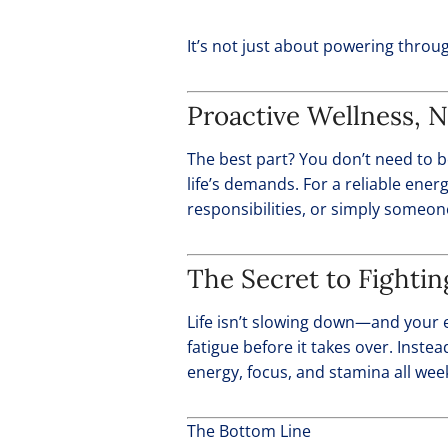
It’s not just about powering throu
Proactive Wellness, N
The best part? You don’t need to b
life’s demands. For a reliable ene
responsibilities, or simply someon
The Secret to Fighti
Life isn’t slowing down—and your e
fatigue before it takes over. Instea
energy, focus, and stamina all wee
The Bottom Line