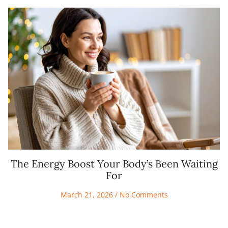
The Energy Boost Your Body’s Been Waiting
For
March 21, 2026
No Comments