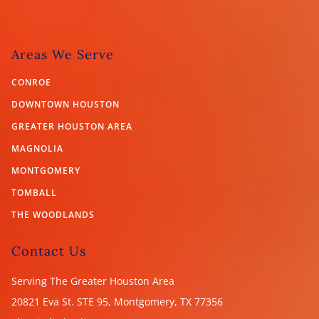
Areas We Serve
CONROE
DOWNTOWN HOUSTON
GREATER HOUSTON AREA
MAGNOLIA
MONTGOMERY
TOMBALL
THE WOODLANDS
Contact Us
Serving The Greater Houston Area
20821 Eva St. STE 95, Montgomery, TX
77356