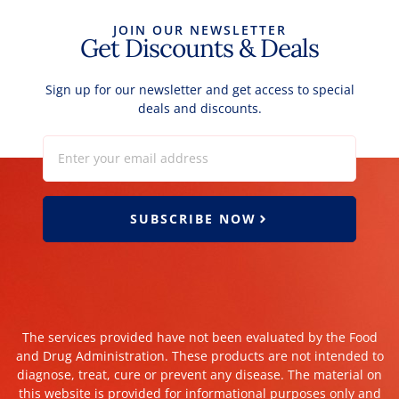
JOIN OUR NEWSLETTER
Get Discounts & Deals
Sign up for our newsletter and get access to special
deals and discounts.
SUBSCRIBE NOW
The services provided have not been evaluated by the Food
and Drug Administration. These products are not intended to
diagnose, treat, cure or prevent any disease. The material on
this website is provided for informational purposes only and