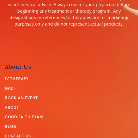
is not medical advice. Always consult your physician before
beginning any treatment or therapy program. Any
designations or references to therapies are for marketing
purposes only and do not represent actual products.
About Us
IV THERAPY
NAD+
BOOK AN EVENT
ABOUT
GOOD FAITH EXAM
BLOG
CONTACT US