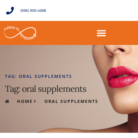
(936) 900-4268
TAG: ORAL SUPPLEMENTS
Tag: oral supplements
HOME
ORAL SUPPLEMENTS